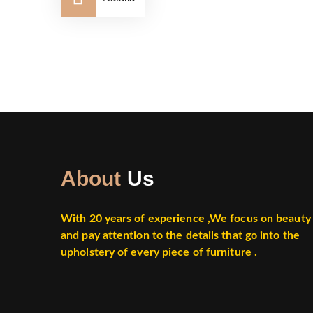
About
Us
With 20 years of experience ,
We focus on beauty
and pay attention to the details that go into the
upholstery of every piece of furniture .