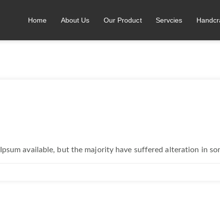
Home
About Us
Our Product
Servcies
Handcr
Ipsum available, but the majority have suffered alteration in s