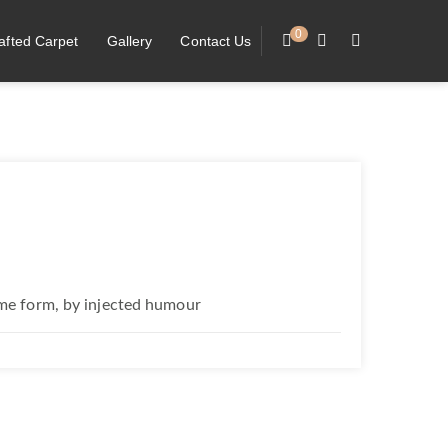
0
afted Carpet
Gallery
Contact Us
ome form, by injected humour