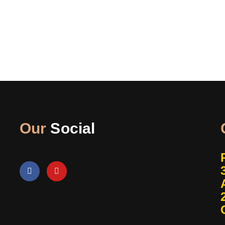
Our
Social