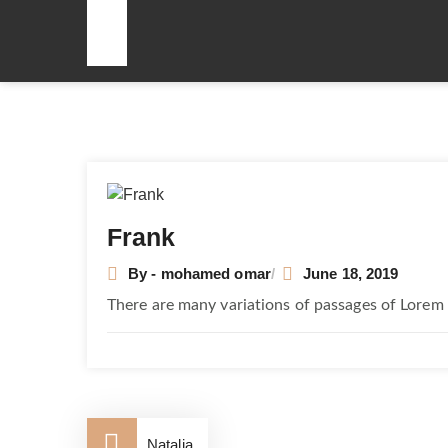
Post
navigation
Frank
By - mohamed omar
June 18, 2019
There are many variations of passages of Lorem 
Natalia