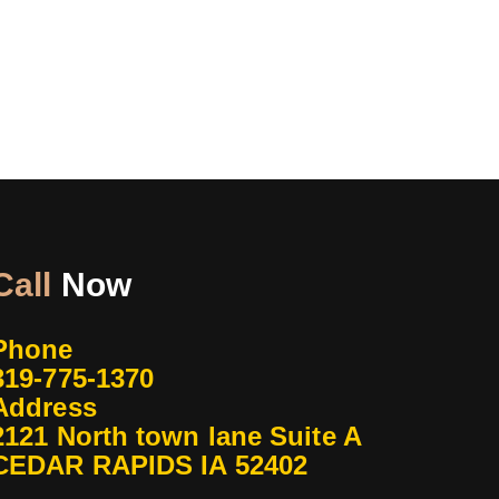
Call
Now
Phone
319-775-1370
Address
2121 North town lane Suite A
CEDAR RAPIDS IA 52402