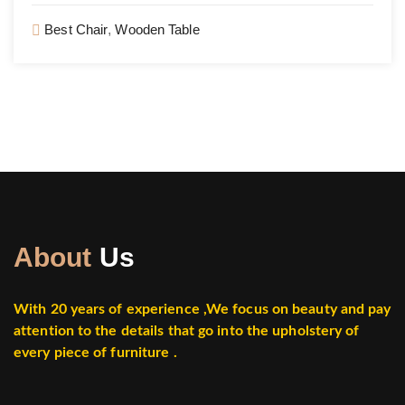
Best Chair
,
Wooden Table
About
Us
With 20 years of experience ,
We focus on beauty and pay
attention to the details that go into the upholstery of
every piece of furniture .