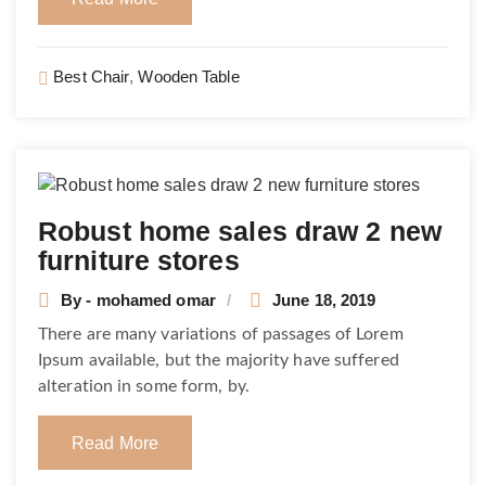
Best Chair
,
Wooden Table
Robust home sales draw 2 new
furniture stores
By - mohamed omar
June 18, 2019
There are many variations of passages of Lorem
Ipsum available, but the majority have suffered
alteration in some form, by.
Read More