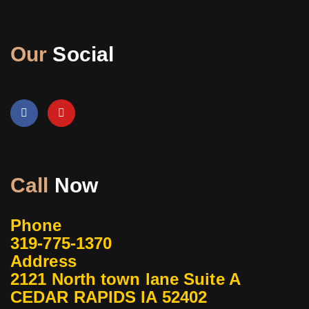
Our
Social
Call
Now
Phone
319-775-1370
Address
2121 North town lane Suite A
CEDAR RAPIDS IA 52402