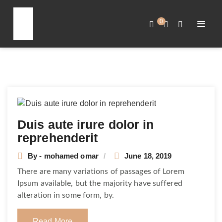
0
Duis aute irure dolor in
reprehenderit
By - mohamed omar
June 18, 2019
There are many variations of passages of Lorem
Ipsum available, but the majority have suffered
alteration in some form, by.
Read More